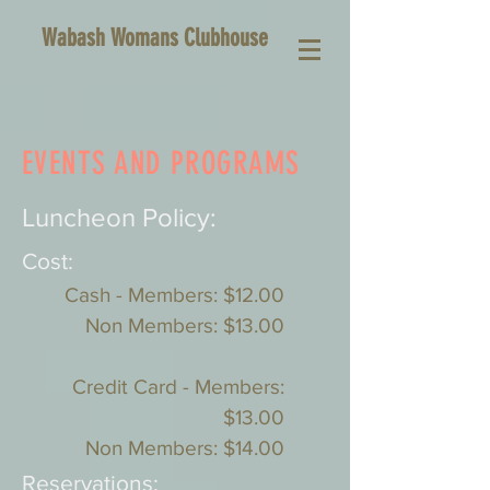
Wabash Womans Clubhouse
EVENTS AND PROGRAMS
Luncheon Policy:
Cost:
Cash - Members: $12.00
Non Members: $13.00
Credit Card - Members:
$13.00
Non Members: $14.00
Reservations: