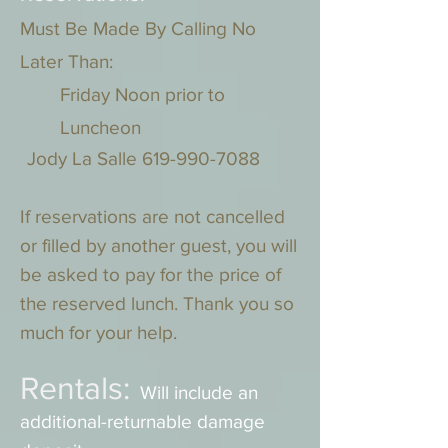
Must Be Made By Calling No
Later Than:
Friday Noon prior to
Luncheon
Jody La Salle
619-990-7088
If reservations are not cancelled
or filled by another guest, you will
be asked to pay for the price of
the reserved lunch. Thank you so
much for your help.
Rentals:
Will include an
additional-returnable damage