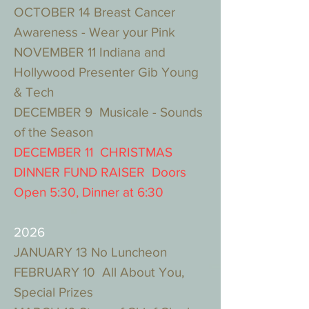
OCTOBER 14 Breast Cancer
Awareness - Wear your Pink
NOVEMBER 11 Indiana and
Hollywood Presenter Gib Young
& Tech
DECEMBER 9 Musicale - Sounds
of the Season
DECEMBER 11 CHRISTMAS
DINNER FUND RAISER Doors
Open 5:30, Dinner at 6:30
2026
JANUARY 13 No Luncheon
FEBRUARY 10 All About You,
Special Prizes