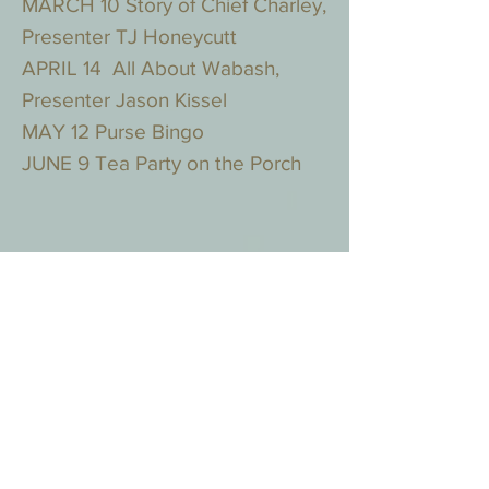
MARCH 10 Story of Chief Charley,
Presenter TJ Honeycutt
APRIL 14 All About Wabash,
Presenter Jason Kissel
MAY 12 Purse Bingo
JUNE 9 Tea Party on the Porch