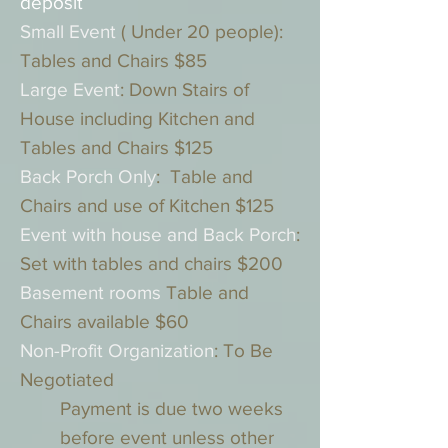
deposit
Small Event
( Under 20 people):
Tables and Chairs $85
Large Event
: Down Stairs of
House including Kitchen and
Tables and Chairs $125
Back Porch Only
: Table and
Chairs and use of Kitchen $125
Event with house and Back Porch
:
Set with tables and chairs $200
Basement rooms
Table and
Chairs available $60
Non-Profit Organization
: To Be
Negotiated
Payment is due two weeks
before event unless other