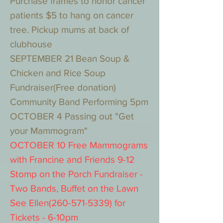
Purchase frames to honor cancer
patients $5 to hang on cancer
tree. Pickup mums at back of
clubhouse
SEPTEMBER 21 Bean Soup &
Chicken and Rice Soup
Fundraiser(Free donation)
Community Band Performing 5pm
OCTOBER 4 Passing out "Get
your Mammogram"
OCTOBER 10 Free Mammograms
with Francine and Friends 9-12
Stomp on the Porch Fundraiser -
Two Bands, Buffet on the Lawn
See Ellen(260-571-5339) for
Tickets - 6-10pm