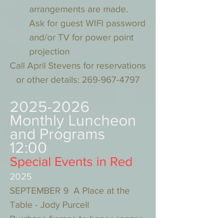
arrangements are made.
Ask for guest WIFI password
and/or TV for power point
projection
Call April Stevens for reservations
or other details:
269-967-4797
2025-2026
Monthly Luncheon
and Programs
12:00
Special Events in Red
2025
SEPTEMBER 9 A Place at the
Table - Jody Purcell