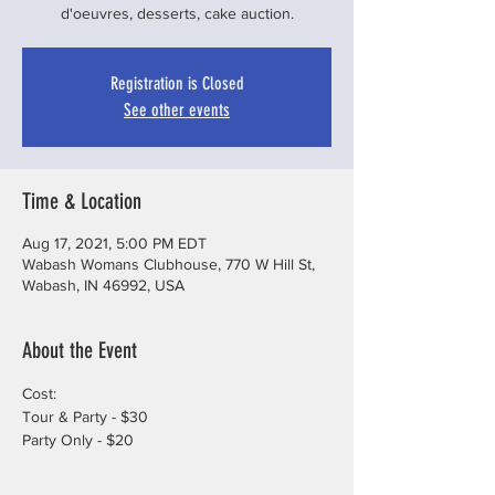
d'oeuvres, desserts, cake auction.
Registration is Closed
See other events
Time & Location
Aug 17, 2021, 5:00 PM EDT
Wabash Womans Clubhouse, 770 W Hill St,
Wabash, IN 46992, USA
About the Event
Cost: 
Tour & Party - $30
Party Only - $20