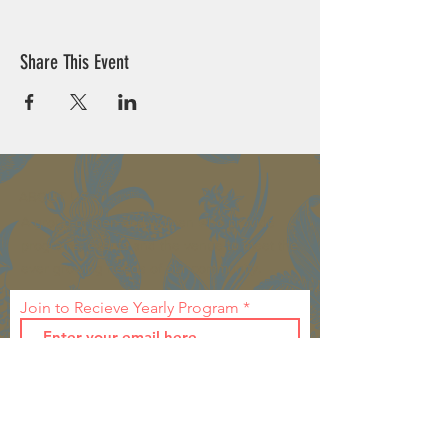
Share This Event
ABOUT US >
A group of men and women who provide
programs, events and the venue to meet the
ever growing needs of our community.
Join to Recieve Yearly Program
First Name
Last Name