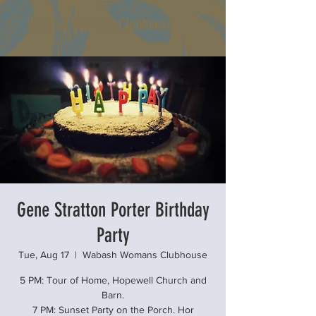
Wabash Womans Clubhouse
Gene Stratton Porter Birthday
Party
Tue, Aug 17
  |  
Wabash Womans Clubhouse
5 PM: Tour of Home, Hopewell Church and
Barn.
7 PM: Sunset Party on the Porch. Hor