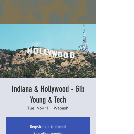
Wabash Womans Clubhouse
Indiana & Hollywood - Gib
Young & Tech
Tue, Nov 11
  |  
Wabash
Registration is closed
See other events