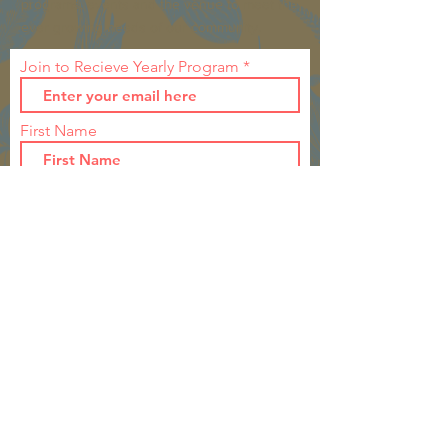
programs, events and the venue to meet the
ever growing needs of our community.
Join to Recieve Yearly Program
First Name
Last Name
Join
CONTACT >
T:
260-571-5339
(Ellen Stouffer)
T:
260-568-3302
(Heather Allen)
E:
1931wabashwomansclubhouse@gmail.com