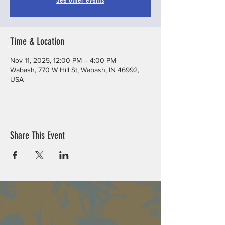
Time & Location
Nov 11, 2025, 12:00 PM – 4:00 PM
Wabash, 770 W Hill St, Wabash, IN 46992,
USA
Share This Event
ABOUT US >
A group of men and women who provide